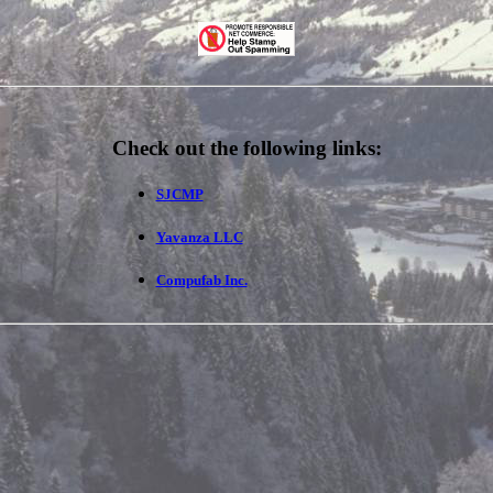
Check out the following links:
SJCMP
Yavanza LLC
Compufab Inc.