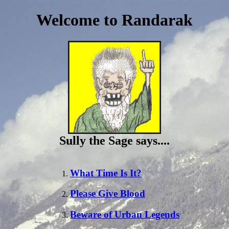
Welcome to Randarak
Sully the Sage says....
What Time Is It?
Please Give Blood
Beware of Urban Legends